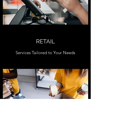
RETAIL
Services Tailored to Your Needs