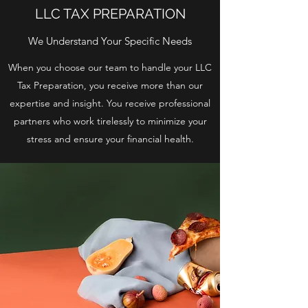
LLC TAX PREPARATION
We Understand Your Specific Needs
When you choose our team to handle your LLC
Tax Preparation, you receive more than our
expertise and insight. You receive professional
partners who work tirelessly to minimize your
stress and ensure your financial health.