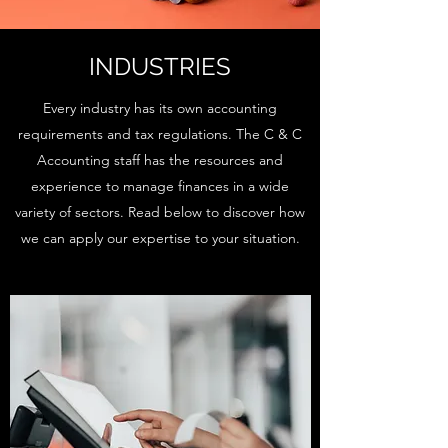
INDUSTRIES
Every industry has its own accounting
requirements and tax regulations. The C & C
Accounting staff has the resources and
experience to manage finances in a wide
variety of sectors. Read below to discover how
we can apply our expertise to your situation.