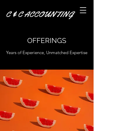
C & C ACCOUNTING
OFFERINGS
Years of Experience, Unmatched Expertise