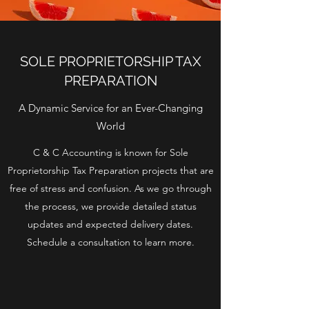
SOLE PROPRIETORSHIP TAX
PREPARATION
A Dynamic Service for an Ever-Changing
World
C & C Accounting is known for Sole
Proprietorship Tax Preparation projects that are
free of stress and confusion. As we go through
the process, we provide detailed status
updates and expected delivery dates.
Schedule a consultation to learn more.